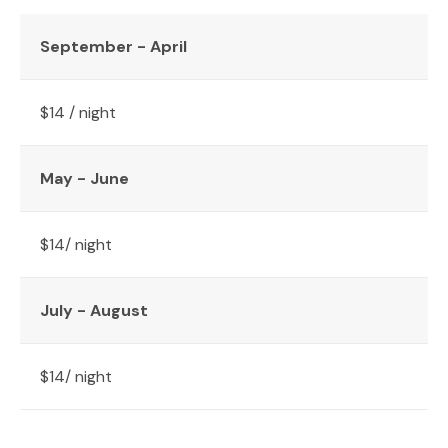
September - April
$14 / night
May - June
$14/ night
July - August
$14/ night