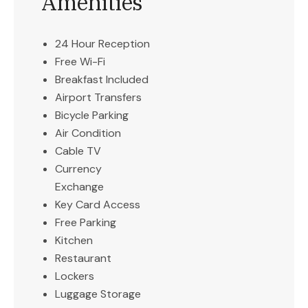
Amenities
24 Hour Reception
Free Wi-Fi
Breakfast Included
Airport Transfers
Bicycle Parking
Air Condition
Cable TV
Currency
Exchange
Key Card Access
Free Parking
Kitchen
Restaurant
Lockers
Luggage Storage