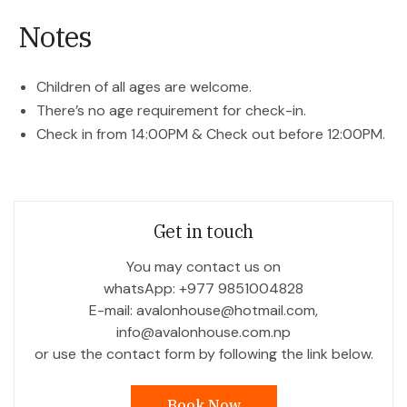
Notes
Children of all ages are welcome.
There’s no age requirement for check-in.
Check in from 14:00PM & Check out before 12:00PM.
Get in touch
You may contact us on
whatsApp: +977 9851004828
E-mail: avalonhouse@hotmail.com,
info@avalonhouse.com.np
or use the contact form by following the link below.
Book Now