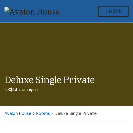
MENU
Deluxe Single Private
US$14 per night
Avalon House
>
Rooms
>
Deluxe Single Private