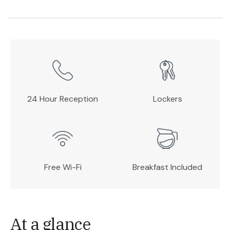
24 Hour Reception
Lockers
Free Wi-Fi
Breakfast Included
At a glance