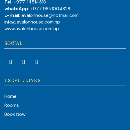
Tel.
+977-14514318
whatsApp:
+977 9851004828
E-mail:
avalonhouse@hotmail.com
info@avalonhouse.com.np
www.avalonhouse.com.np
SOCIAL
USEFUL LINKS
Home
Rooms
Book Now