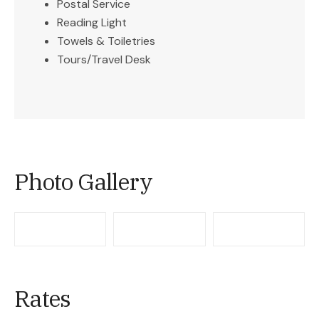
Postal Service
Reading Light
Towels & Toiletries
Tours/Travel Desk
Photo Gallery
Rates