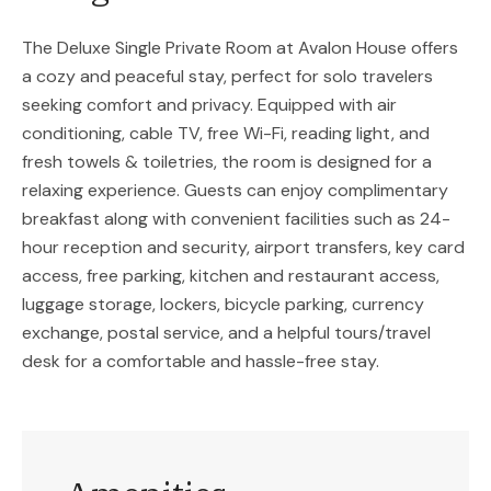
The Deluxe Single Private Room at Avalon House offers
a cozy and peaceful stay, perfect for solo travelers
seeking comfort and privacy. Equipped with air
conditioning, cable TV, free Wi-Fi, reading light, and
fresh towels & toiletries, the room is designed for a
relaxing experience. Guests can enjoy complimentary
breakfast along with convenient facilities such as 24-
hour reception and security, airport transfers, key card
access, free parking, kitchen and restaurant access,
luggage storage, lockers, bicycle parking, currency
exchange, postal service, and a helpful tours/travel
desk for a comfortable and hassle-free stay.