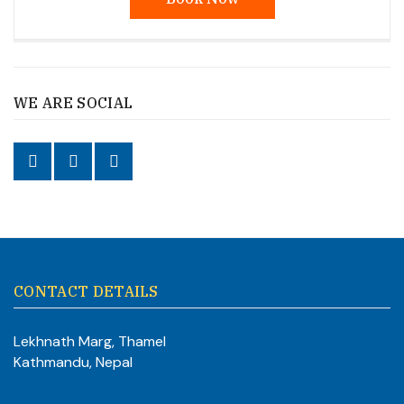
WE ARE SOCIAL
CONTACT DETAILS
Lekhnath Marg, Thamel
Kathmandu, Nepal