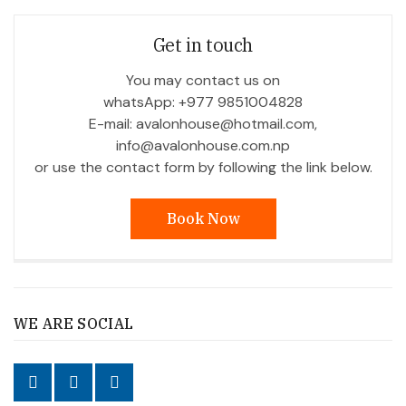
Get in touch
You may contact us on
whatsApp: +977 9851004828
E-mail: avalonhouse@hotmail.com,
info@avalonhouse.com.np
or use the contact form by following the link below.
Book Now
WE ARE SOCIAL