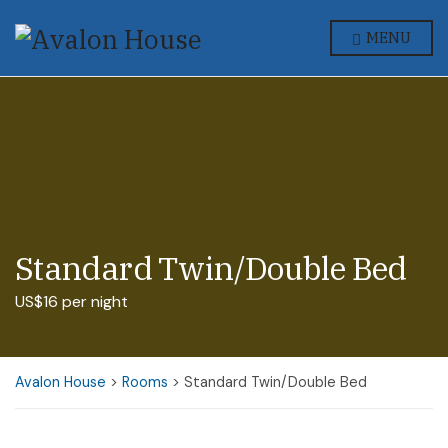
MENU
Standard Twin/Double Bed
US$16 per night
Avalon House
>
Rooms
>
Standard Twin/Double Bed