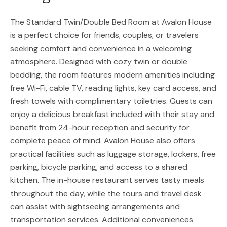
The Standard Twin/Double Bed Room at Avalon House
is a perfect choice for friends, couples, or travelers
seeking comfort and convenience in a welcoming
atmosphere. Designed with cozy twin or double
bedding, the room features modern amenities including
free Wi-Fi, cable TV, reading lights, key card access, and
fresh towels with complimentary toiletries. Guests can
enjoy a delicious breakfast included with their stay and
benefit from 24-hour reception and security for
complete peace of mind. Avalon House also offers
practical facilities such as luggage storage, lockers, free
parking, bicycle parking, and access to a shared
kitchen. The in-house restaurant serves tasty meals
throughout the day, while the tours and travel desk
can assist with sightseeing arrangements and
transportation services. Additional conveniences