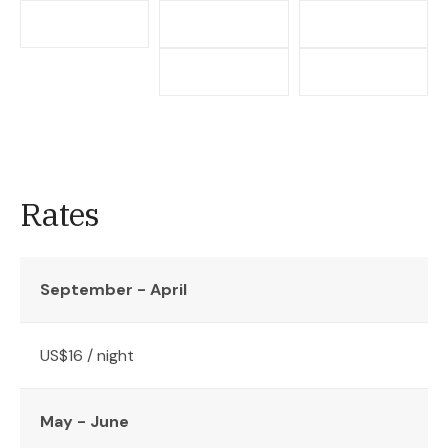
Rates
September - April
US$16 / night
May - June