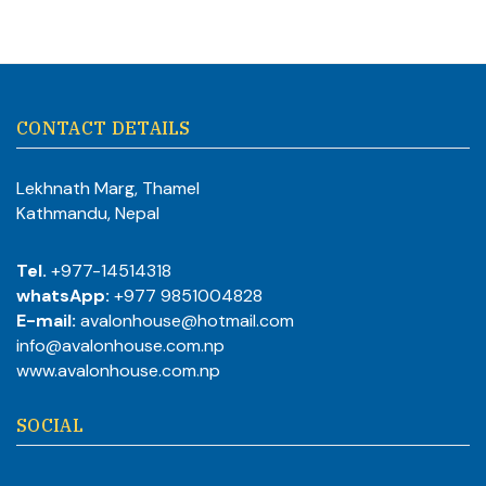
CONTACT DETAILS
Lekhnath Marg, Thamel
Kathmandu, Nepal
Tel.
+977-14514318
whatsApp:
+977 9851004828
E-mail:
avalonhouse@hotmail.com
info@avalonhouse.com.np
www.avalonhouse.com.np
SOCIAL