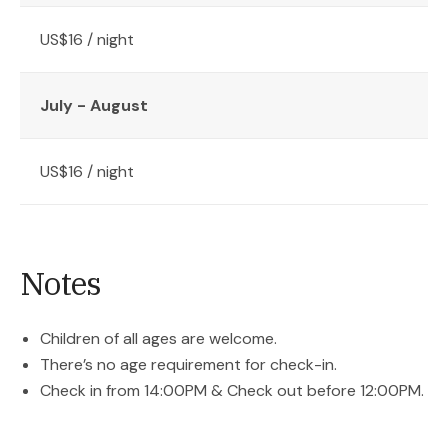
US$16 / night
July - August
US$16 / night
Notes
Children of all ages are welcome.
There’s no age requirement for check-in.
Check in from 14:00PM & Check out before 12:00PM.