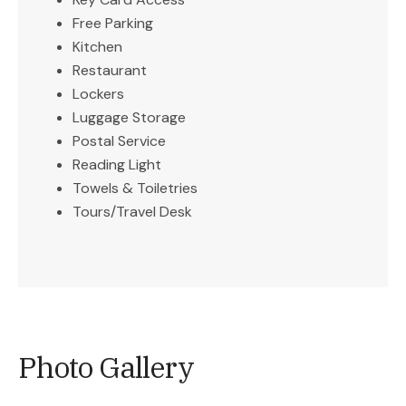
Free Parking
Kitchen
Restaurant
Lockers
Luggage Storage
Postal Service
Reading Light
Towels & Toiletries
Tours/Travel Desk
Photo Gallery