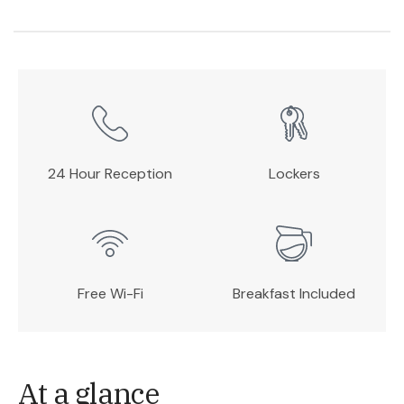
24 Hour Reception
Lockers
Free Wi-Fi
Breakfast Included
At a glance