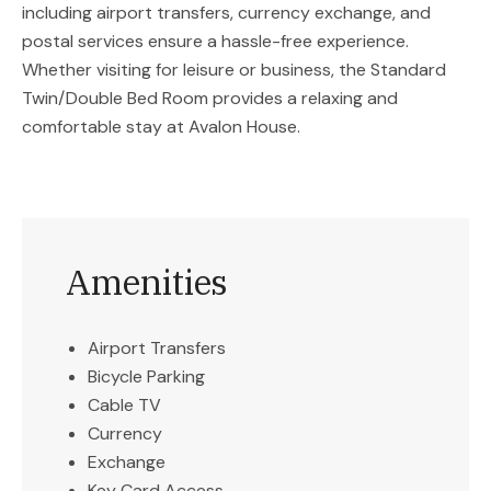
including airport transfers, currency exchange, and
postal services ensure a hassle-free experience.
Whether visiting for leisure or business, the Standard
Twin/Double Bed Room provides a relaxing and
comfortable stay at Avalon House.
Amenities
Airport Transfers
Bicycle Parking
Cable TV
Currency
Exchange
Key Card Access